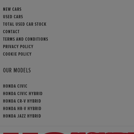
NEW CARS
USED CARS
TOTAL USED CAR STOCK
CONTACT
TERMS AND CONDITIONS
PRIVACY POLICY
COOKIE POLICY
OUR MODELS
HONDA CIVIC
HONDA CIVIC HYBRID
HONDA CR-V HYBRID
HONDA HR-V HYBRID
HONDA JAZZ HYBRID