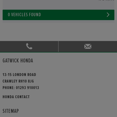
0
VEHICLES FOUND
GATWICK HONDA
13-15 LONDON ROAD
CRAWLEY RH10 8JG
PHONE:
01293 910013
HONDA CONTACT
SITEMAP