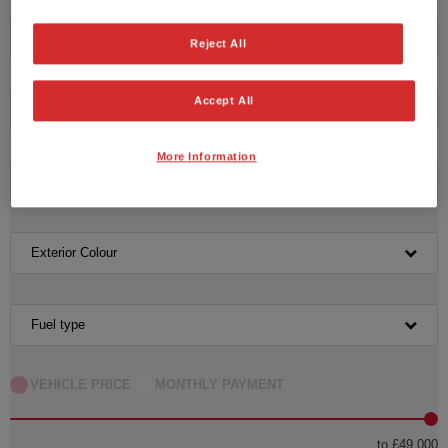
Honda
Reject All
Accept All
Model
More Information
Transmission
Exterior Colour
Fuel type
VEHICLE PRICE
MONTHLY PAYMENT
to £49,000