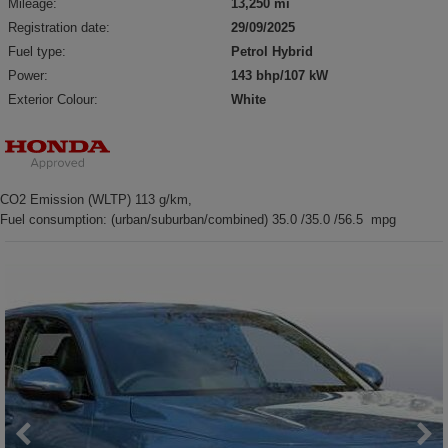
Mileage:
13,250 mi
Registration date:
29/09/2025
Fuel type:
Petrol Hybrid
Power:
143 bhp/107 kW
Exterior Colour:
White
CO2 Emission (WLTP) 113 g/km,
Fuel consumption: (urban/suburban/combined) 35.0 /35.0 /56.5 mpg