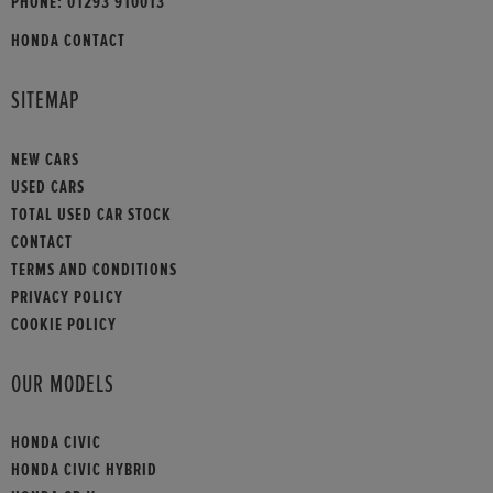
PHONE:
01293 910013
HONDA CONTACT
SITEMAP
NEW CARS
USED CARS
TOTAL USED CAR STOCK
CONTACT
TERMS AND CONDITIONS
PRIVACY POLICY
COOKIE POLICY
OUR MODELS
HONDA CIVIC
HONDA CIVIC HYBRID