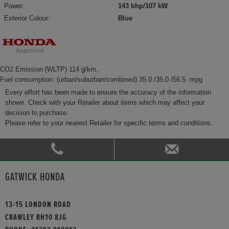
Power:
143 bhp/107 kW
Exterior Colour:
Blue
CO2 Emission (WLTP) 114 g/km,
Fuel consumption: (urban/suburban/combined) 35.0 /35.0 /56.5 mpg
Every effort has been made to ensure the accuracy of the information
shown. Check with your Retailer about items which may affect your
decision to purchase.
Please refer to your nearest Retailer for specific terms and conditions.
GATWICK HONDA
13-15 LONDON ROAD
CRAWLEY RH10 8JG