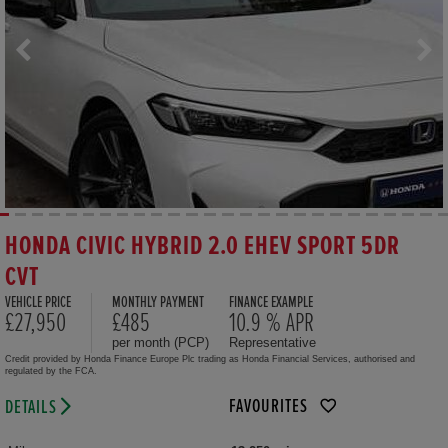
HONDA CIVIC HYBRID 2.0 EHEV SPORT 5DR
CVT
VEHICLE PRICE
MONTHLY PAYMENT
FINANCE EXAMPLE
£27,950
£485
10.9 % APR
per month (PCP)
Representative
Credit provided by Honda Finance Europe Plc trading as Honda Financial Services, authorised and
regulated by the FCA.
FAVOURITES
DETAILS