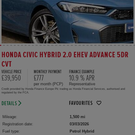
HONDA CIVIC HYBRID 2.0 EHEV ADVANCE 5DR
CVT
VEHICLE PRICE
MONTHLY PAYMENT
FINANCE EXAMPLE
£39,950
£777
10.9 % APR
per month (PCP)
Representative
Credit provided by Honda Finance Europe Plc trading as Honda Financial Services, authorised and
regulated by the FCA.
FAVOURITES
DETAILS
Mileage:
1,500 mi
Registration date:
03/03/2026
Fuel type:
Petrol Hybrid