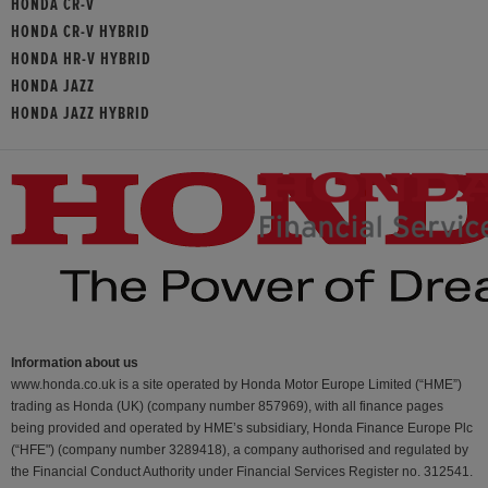
HONDA CR-V
HONDA CR-V HYBRID
HONDA HR-V HYBRID
HONDA JAZZ
HONDA JAZZ HYBRID
Information about us
www.honda.co.uk is a site operated by Honda Motor Europe Limited (“HME”)
trading as Honda (UK) (company number 857969), with all finance pages
being provided and operated by HME’s subsidiary, Honda Finance Europe Plc
(“HFE") (company number 3289418), a company authorised and regulated by
the Financial Conduct Authority under Financial Services Register no. 312541.