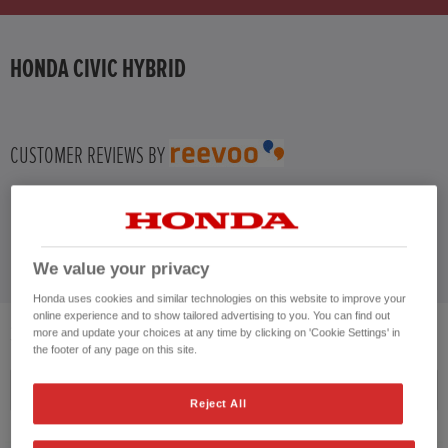
HONDA JAZZ
HONDA CIVIC HYBRID
HONDA JAZZ HYBRID
CUSTOMER REVIEWS BY
We value your privacy
Honda uses cookies and similar technologies on this website to improve your
online experience and to show tailored advertising to you. You can find out
3
VEHICLES FOUND
more and update your choices at any time by clicking on 'Cookie Settings' in
the footer of any page on this site.
Price ascending
Reject All