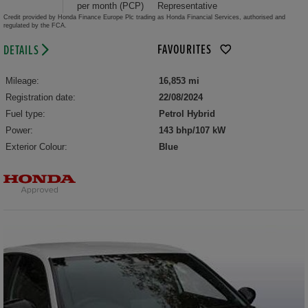
per month (PCP)
Representative
Credit provided by Honda Finance Europe Plc trading as Honda Financial Services, authorised and
regulated by the FCA.
FAVOURITES
DETAILS
Mileage:
16,853 mi
Registration date:
22/08/2024
Fuel type:
Petrol Hybrid
Power:
143 bhp/107 kW
Exterior Colour:
Blue