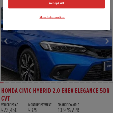
Accept All
More Information
HONDA CIVIC HYBRID 2.0 EHEV ELEGANCE 5DR
CVT
VEHICLE PRICE
MONTHLY PAYMENT
FINANCE EXAMPLE
£23,450
£379
10.9 % APR