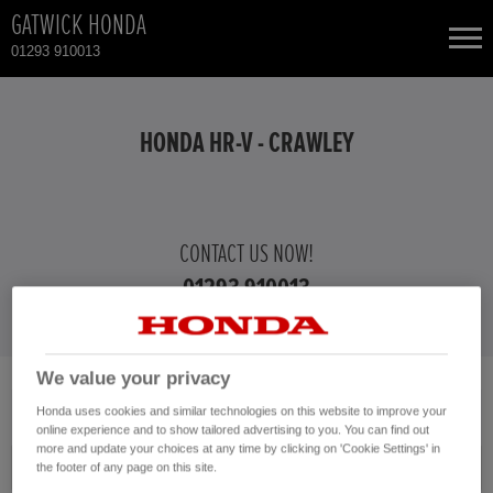
GATWICK HONDA
01293 910013
NEW CARS
HONDA HR-V - CRAWLEY
USED CARS
HONDA CIVIC
TOTAL USED CAR STOCK
CONTACT US NOW!
01293 910013
CONTACT
HONDA CIVIC HYBRID
HONDA CR-V
We value your privacy
No vehicles found with the selected search criteria.
HONDA CR-V HYBRID
Honda uses cookies and similar technologies on this website to improve your
Please click here to reset the query form.
online experience and to show tailored advertising to you. You can find out
more and update your choices at any time by clicking on 'Cookie Settings' in
HONDA HR-V HYBRID
Model
the footer of any page on this site.