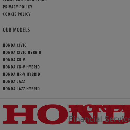
PRIVACY POLICY
COOKIE POLICY
OUR MODELS
HONDA CIVIC
HONDA CIVIC HYBRID
HONDA CR-V
HONDA CR-V HYBRID
HONDA HR-V HYBRID
HONDA JAZZ
HONDA JAZZ HYBRID