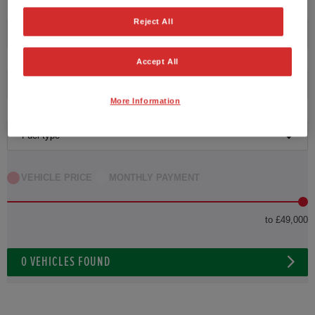
HONDA JAZZ
Reject All
Transmission
HONDA JAZZ HYBRID
Accept All
Exterior Colour
More Information
Fuel type
VEHICLE PRICE
MONTHLY PAYMENT
to £49,000
0
VEHICLES FOUND