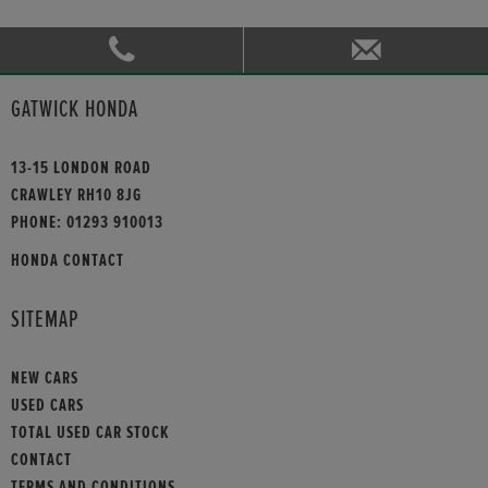
GATWICK HONDA
13-15 LONDON ROAD
CRAWLEY RH10 8JG
PHONE:
01293 910013
HONDA CONTACT
SITEMAP
NEW CARS
USED CARS
TOTAL USED CAR STOCK
CONTACT
TERMS AND CONDITIONS