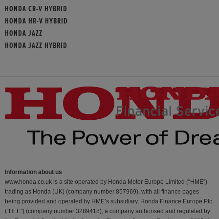
HONDA CR-V HYBRID
HONDA HR-V HYBRID
HONDA JAZZ
HONDA JAZZ HYBRID
Information about us
www.honda.co.uk is a site operated by Honda Motor Europe Limited (“HME”)
trading as Honda (UK) (company number 857969), with all finance pages
being provided and operated by HME’s subsidiary, Honda Finance Europe Plc
(“HFE") (company number 3289418), a company authorised and regulated by