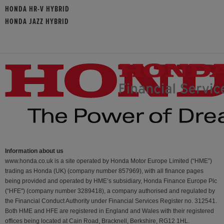
HONDA HR-V HYBRID
HONDA JAZZ HYBRID
Information about us
www.honda.co.uk is a site operated by Honda Motor Europe Limited (“HME”)
trading as Honda (UK) (company number 857969), with all finance pages
being provided and operated by HME’s subsidiary, Honda Finance Europe Plc
(“HFE") (company number 3289418), a company authorised and regulated by
the Financial Conduct Authority under Financial Services Register no. 312541.
Both HME and HFE are registered in England and Wales with their registered
offices being located at Cain Road, Bracknell, Berkshire, RG12 1HL.