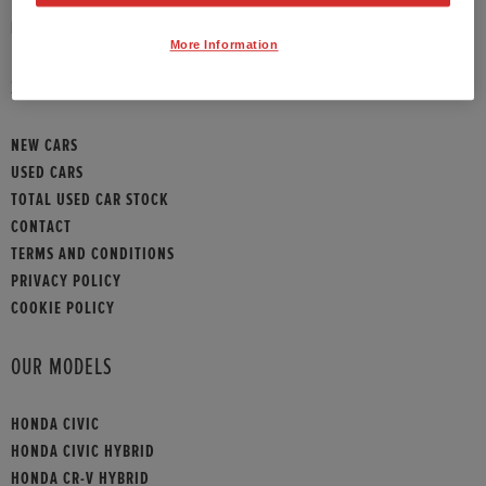
HONDA CONTACT
More Information
SITEMAP
NEW CARS
USED CARS
TOTAL USED CAR STOCK
CONTACT
TERMS AND CONDITIONS
PRIVACY POLICY
COOKIE POLICY
OUR MODELS
HONDA CIVIC
HONDA CIVIC HYBRID
HONDA CR-V HYBRID