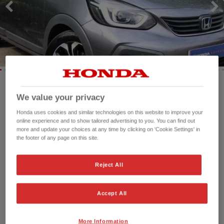
We value your privacy
Mileage:
54,617 mi
Registration date:
20/03/2023
Honda uses cookies and similar technologies on this website to improve your
online experience and to show tailored advertising to you. You can find out
Fuel type:
Petrol Hybrid
more and update your choices at any time by clicking on 'Cookie Settings' in
Power:
109 bhp/81 kW
the footer of any page on this site.
Exterior Colour:
Grey
Transmission:
Automatic
Reject All
Vehicle type:
Used vehicle
Doors:
5 Doors
Accept All
Reg plate:
GX23VFK
Interior:
Fabric
Capacity:
1,498 cc
More Information