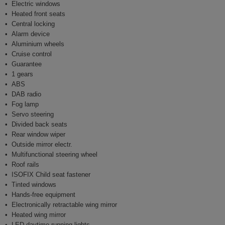
Electric windows
Heated front seats
Central locking
Alarm device
Aluminium wheels
Cruise control
Guarantee
1 gears
ABS
DAB radio
Fog lamp
Servo steering
Divided back seats
Rear window wiper
Outside mirror electr.
Multifunctional steering wheel
Roof rails
ISOFIX Child seat fastener
Tinted windows
Hands-free equipment
Electronically retractable wing mirror
Heated wing mirror
LED daytime running lights