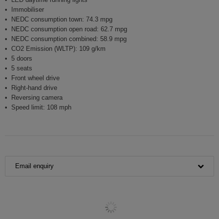
Immobiliser
NEDC consumption town: 74.3 mpg
NEDC consumption open road: 62.7 mpg
NEDC consumption combined: 58.9 mpg
CO2 Emission (WLTP): 109 g/km
5 doors
5 seats
Front wheel drive
Right-hand drive
Reversing camera
Speed limit: 108 mph
Email enquiry