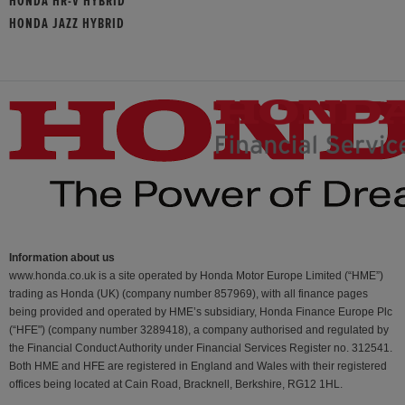
HONDA HR-V HYBRID
HONDA JAZZ HYBRID
Information about us
www.honda.co.uk is a site operated by Honda Motor Europe Limited (“HME”)
trading as Honda (UK) (company number 857969), with all finance pages
being provided and operated by HME’s subsidiary, Honda Finance Europe Plc
(“HFE") (company number 3289418), a company authorised and regulated by
the Financial Conduct Authority under Financial Services Register no. 312541.
Both HME and HFE are registered in England and Wales with their registered
offices being located at Cain Road, Bracknell, Berkshire, RG12 1HL.