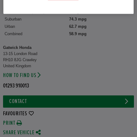
CO2 Emission (WLTP)
109 g/km
Suburban
74.3 mpg
Urban
62.7 mpg
Combined
58.9 mpg
Gatwick Honda
13-15 London Road
RH10 8JG Crawley
United Kingdom
HOW TO FIND US
01293 910013
CONTACT
FAVOURITES
PRINT
SHARE VEHICLE