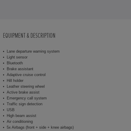
EQUIPMENT & DESCRIPTION
Lane departure warning system
Light sensor
Bluetooth
Brake assistant
Adaptive cruise control
Hill holder
Leather steering wheel
Active brake assist
Emergency call system
Traffic sign detection
USB
High beam assist
Air conditioning
5x Airbags (front + side + knee airbags)