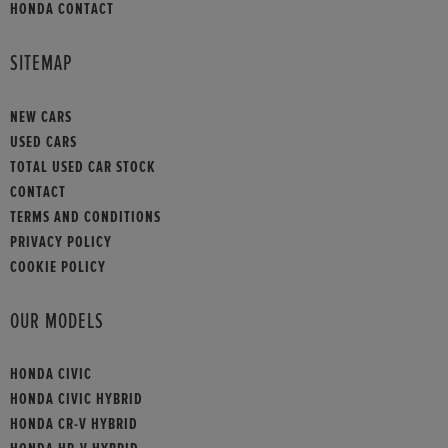
HONDA CONTACT
SITEMAP
NEW CARS
USED CARS
TOTAL USED CAR STOCK
CONTACT
TERMS AND CONDITIONS
PRIVACY POLICY
COOKIE POLICY
OUR MODELS
HONDA CIVIC
HONDA CIVIC HYBRID
HONDA CR-V HYBRID