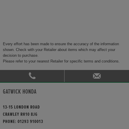
Every effort has been made to ensure the accuracy of the information
shown. Check with your Retailer about items which may affect your
decision to purchase.
Please refer to your nearest Retailer for specific terms and conditions.
GATWICK HONDA
13-15 LONDON ROAD
CRAWLEY RH10 8JG
PHONE:
01293 910013