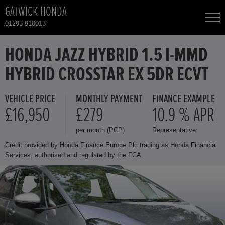
GATWICK HONDA
01293 910013
NEW CARS
HONDA JAZZ HYBRID 1.5 I-MMD
HYBRID CROSSTAR EX 5DR ECVT
USED CARS
VEHICLE PRICE
MONTHLY PAYMENT
FINANCE EXAMPLE
HONDA CIVIC
TOTAL USED CAR STOCK
£16,950
£279
10.9 % APR
per month (PCP)
Representative
CONTACT
HONDA CIVIC HYBRID
Credit provided by Honda Finance Europe Plc trading as Honda Financial
Services, authorised and regulated by the FCA.
HONDA CR-V HYBRID
HONDA HR-V HYBRID
HONDA JAZZ HYBRID