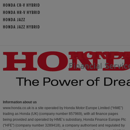
HONDA CR-V HYBRID
HONDA HR-V HYBRID
HONDA JAZZ
HONDA JAZZ HYBRID
Information about us
www.honda.co.uk is a site operated by Honda Motor Europe Limited (“HME”)
trading as Honda (UK) (company number 857969), with all finance pages
being provided and operated by HME’s subsidiary, Honda Finance Europe Plc
(“HFE") (company number 3289418), a company authorised and regulated by