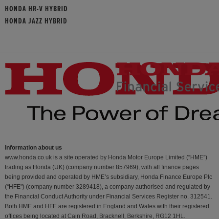
HONDA HR-V HYBRID
HONDA JAZZ HYBRID
Information about us
www.honda.co.uk is a site operated by Honda Motor Europe Limited (“HME”)
trading as Honda (UK) (company number 857969), with all finance pages
being provided and operated by HME’s subsidiary, Honda Finance Europe Plc
(“HFE") (company number 3289418), a company authorised and regulated by
the Financial Conduct Authority under Financial Services Register no. 312541.
Both HME and HFE are registered in England and Wales with their registered
offices being located at Cain Road, Bracknell, Berkshire, RG12 1HL.