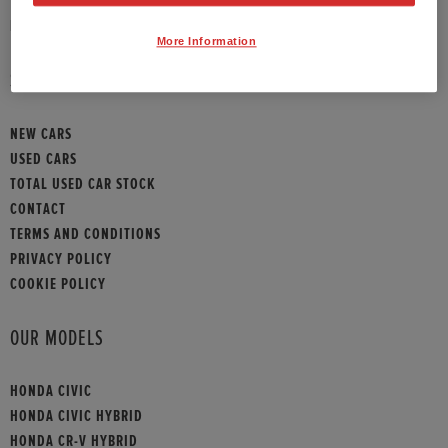
HONDA CONTACT
More Information
SITEMAP
NEW CARS
USED CARS
TOTAL USED CAR STOCK
CONTACT
TERMS AND CONDITIONS
PRIVACY POLICY
COOKIE POLICY
OUR MODELS
HONDA CIVIC
HONDA CIVIC HYBRID
HONDA CR-V HYBRID