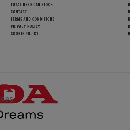
TOTAL USED CAR STOCK
CONTACT
TERMS AND CONDITIONS
PRIVACY POLICY
COOKIE POLICY