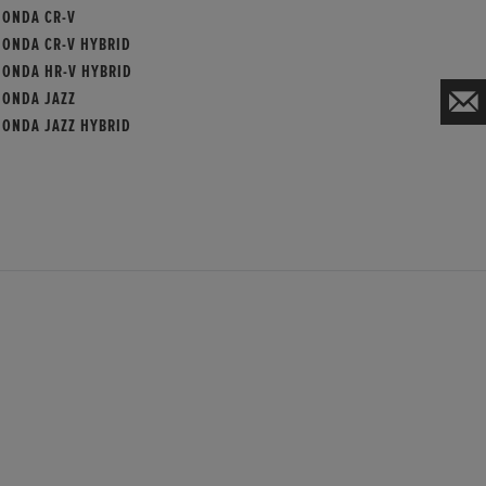
HONDA CR-V
HONDA CR-V HYBRID
HONDA HR-V HYBRID
HONDA JAZZ
HONDA JAZZ HYBRID