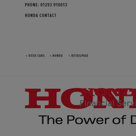
PHONE:
01293 910013
HONDA CONTACT
» USED CARS
» HONDA
» DETAILPAGE