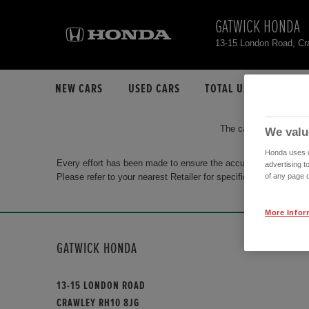
GATWICK HONDA
13-15 London Road, C
NEW CARS
USED CARS
TOTAL USED CAR STO
The car you are search
We valu
Honda uses co
Every effort has been made to ensure the accuracy of the info
advertising t
Please refer to your nearest Retailer for specific terms and con
of any page o
More Infor
GATWICK HONDA
13-15 LONDON ROAD
CRAWLEY RH10 8JG