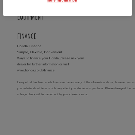
More Information
EQUIPMENT
FINANCE
Honda Finance
Simple, Flexible, Convenient
Ways to finance your Honda, please ask your
dealer for further information or visit
www.honda.co.uk/finance
Every effort has been made to ensure the accuracy of the information above, however, errors 
your retailer about items which may affect your decision to purchase. Please disregard the mi
mileage check will be carried out by your chosen centre.