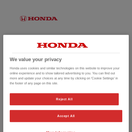
We value your privacy
Honda uses cookies and similar technologies on this website to improve your
online experience and to show tailored advertising to you. You can find out
more and update your choices at any time by clicking on 'Cookie Settings' in
the footer of any page on this site.
No picture available
Reject All
Accept All